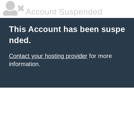
Account Suspended
This Account has been suspe
nded.
Contact your hosting provider
for more
information.