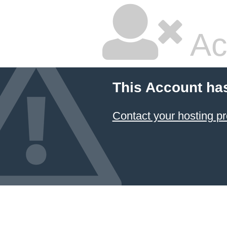
Ac
This Account ha
Contact your hosting pr