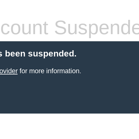
count Suspend
s been suspended.
ovider
for more information.