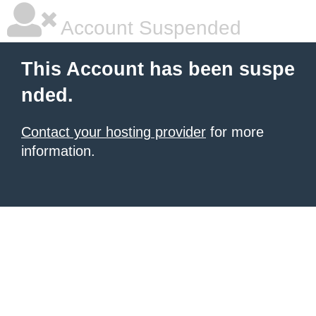
Account Suspended
This Account has been suspe
nded.
Contact your hosting provider
for more
information.