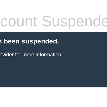
count Suspend
s been suspended.
ovider
for more information.