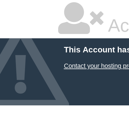
Ac
This Account ha
Contact your hosting pr