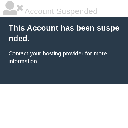
Account Suspended
This Account has been suspe
nded.
Contact your hosting provider
for more
information.