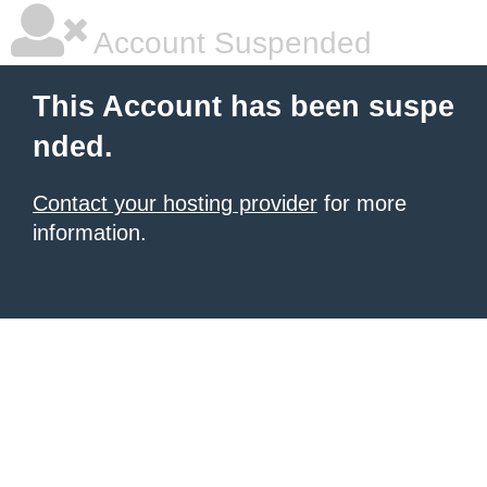
Account Suspended
This Account has been suspe
nded.
Contact your hosting provider
for more
information.