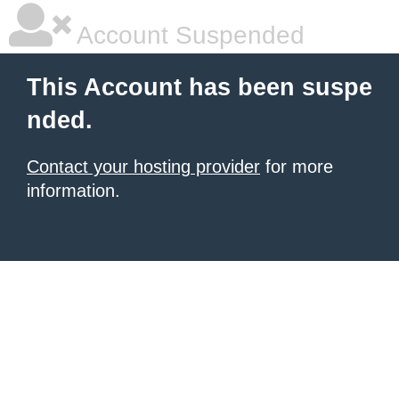
Account Suspended
This Account has been suspe
nded.
Contact your hosting provider
for more
information.