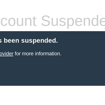
count Suspend
s been suspended.
ovider
for more information.