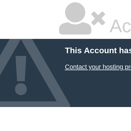
Ac
This Account ha
Contact your hosting pr