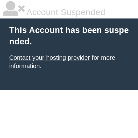
Account Suspended
This Account has been suspe
nded.
Contact your hosting provider
for more
information.