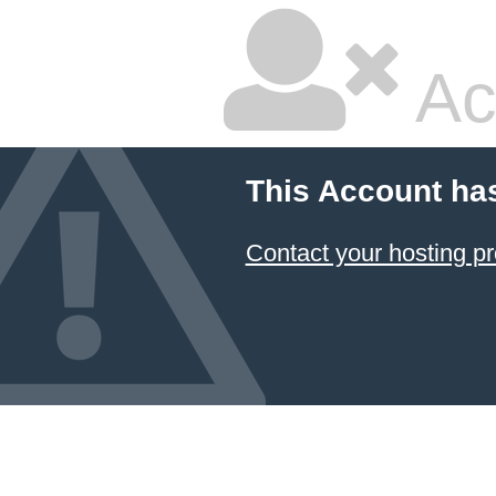
Ac
This Account ha
Contact your hosting pr