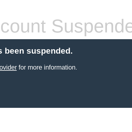
count Suspend
s been suspended.
ovider
for more information.